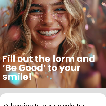
Fill out the form and
‘Be Good’ to your
smile!
Subscribe to our newsletter