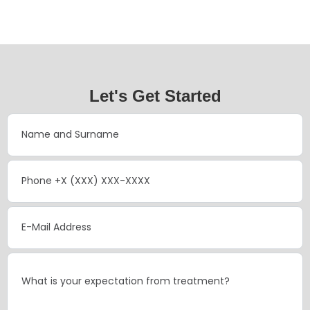
Let's Get Started