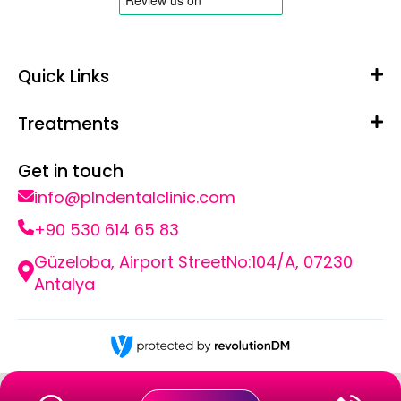
Quick Links
Treatments
Get in touch
info@plndentalclinic.com
+90 530 614 65 83
Güzeloba, Airport StreetNo:104/A, 07230
Antalya