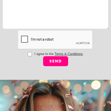
I agree to the
Terms & Conditions
.