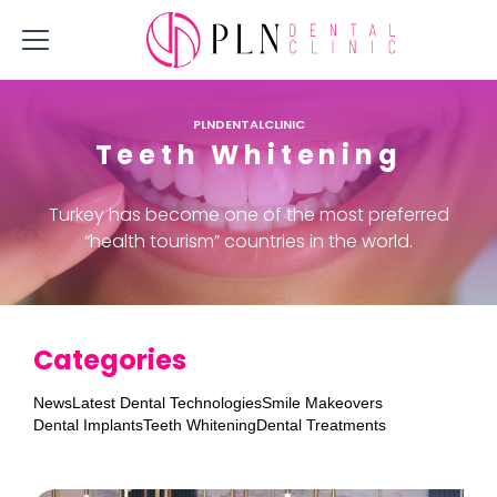
PLNDENTALCLINIC
Teeth Whitening
Turkey has become one of the most preferred
“health tourism” countries in the world.
Categories
News
Latest Dental Technologies
Smile Makeovers
Dental Implants
Teeth Whitening
Dental Treatments