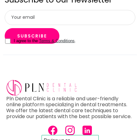
I agree to the
Terms & Conditions
.
Pln Dental Clinic is a reliable and user-friendly
online platform specializing in dental treatments.
We offer the latest dental care techniques to
provide our patients with the best possible service.