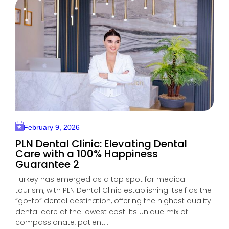
February 9, 2026
PLN Dental Clinic: Elevating Dental
Care with a 100% Happiness
Guarantee 2
Turkey has emerged as a top spot for medical
tourism, with PLN Dental Clinic establishing itself as the
“go-to” dental destination, offering the highest quality
dental care at the lowest cost. Its unique mix of
compassionate, patient...