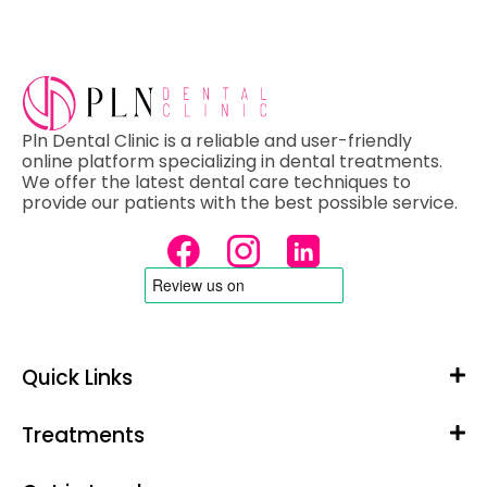
Pln Dental Clinic is a reliable and user-friendly
online platform specializing in dental treatments.
We offer the latest dental care techniques to
provide our patients with the best possible service.
Quick Links
Treatments