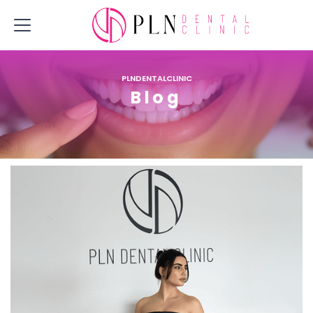
PLNDENTALCLINIC
Blog