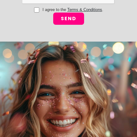
I agree to the
Terms & Conditions
.