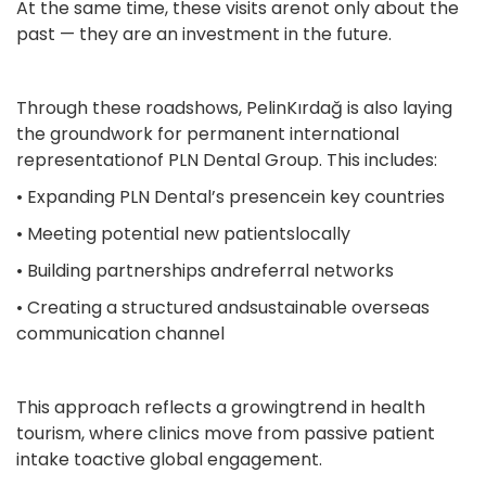
At the same time, these visits arenot only about the
past — they are an investment in the future.
Through these roadshows, PelinKırdağ is also laying
the groundwork for permanent international
representationof PLN Dental Group. This includes:
• Expanding PLN Dental’s presencein key countries
• Meeting potential new patientslocally
• Building partnerships andreferral networks
• Creating a structured andsustainable overseas
communication channel
This approach reflects a growingtrend in health
tourism, where clinics move from passive patient
intake toactive global engagement.