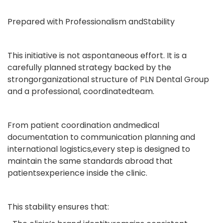
Prepared with Professionalism andStability
This initiative is not aspontaneous effort. It is a
carefully planned strategy backed by the
strongorganizational structure of PLN Dental Group
and a professional, coordinatedteam.
From patient coordination andmedical
documentation to communication planning and
international logistics,every step is designed to
maintain the same standards abroad that
patientsexperience inside the clinic.
This stability ensures that: