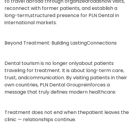
to travel abroad through organizedroadshow visits,
reconnect with former patients, and establish a
long-term,structured presence for PLN Dental in
international markets.
Beyond Treatment: Building LastingConnections
Dental tourism is no longer onlyabout patients
traveling for treatment. It is about long-term care,
trust, andcommunication. By visiting patients in their
own countries, PLN Dental Groupreinforces a
message that truly defines modern healthcare:
Treatment does not end when thepatient leaves the
clinic — relationships continue.