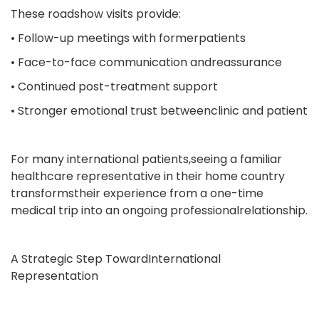
These roadshow visits provide:
• Follow-up meetings with formerpatients
• Face-to-face communication andreassurance
• Continued post-treatment support
• Stronger emotional trust betweenclinic and patient
For many international patients,seeing a familiar
healthcare representative in their home country
transformstheir experience from a one-time
medical trip into an ongoing professionalrelationship.
A Strategic Step TowardInternational
Representation