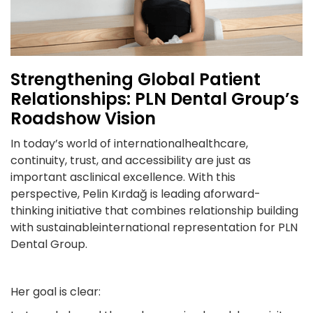
Strengthening Global Patient
Relationships: PLN Dental Group’s
Roadshow Vision
In today’s world of internationalhealthcare,
continuity, trust, and accessibility are just as
important asclinical excellence. With this
perspective, Pelin Kırdağ is leading aforward-
thinking initiative that combines relationship building
with sustainableinternational representation for PLN
Dental Group.
Her goal is clear: