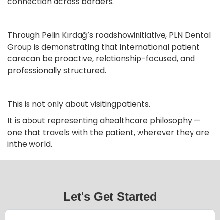
connection across borders.
Through Pelin Kırdağ’s roadshowinitiative, PLN Dental
Group is demonstrating that international patient
carecan be proactive, relationship-focused, and
professionally structured.
This is not only about visitingpatients.
It is about representing ahealthcare philosophy —
one that travels with the patient, wherever they are
inthe world.
Let's Get Started