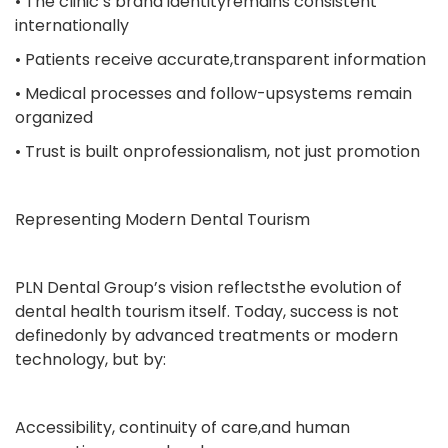
• The clinic’s brand identityremains consistent
internationally
• Patients receive accurate,transparent information
• Medical processes and follow-upsystems remain
organized
• Trust is built onprofessionalism, not just promotion
Representing Modern Dental Tourism
PLN Dental Group’s vision reflectsthe evolution of
dental health tourism itself. Today, success is not
definedonly by advanced treatments or modern
technology, but by:
Accessibility, continuity of care,and human