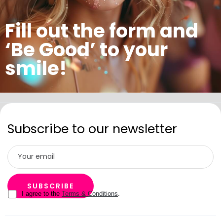
Fill out the form and
‘Be Good’ to your
smile!
Subscribe to our newsletter
I agree to the
Terms & Conditions
.