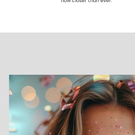
now closer than ever.