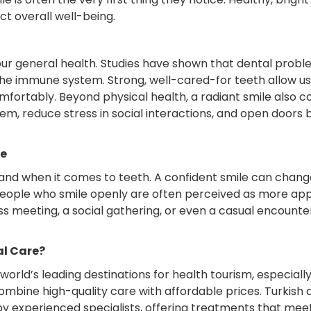
t overall well-being.
 our general health. Studies have shown that dental proble
the immune system. Strong, well-cared-for teeth allow us 
mfortably. Beyond physical health, a radiant smile also c
eem, reduce stress in social interactions, and open doors
le
and when it comes to teeth. A confident smile can chan
People who smile openly are often perceived as more ap
ss meeting, a social gathering, or even a casual encounte
al Care?
rld’s leading destinations for health tourism, especially i
ombine high-quality care with affordable prices. Turkish 
 experienced specialists, offering treatments that meet