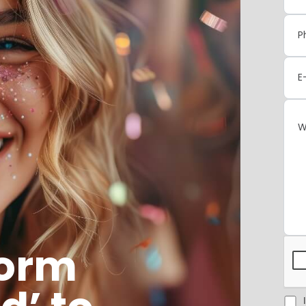
form
I