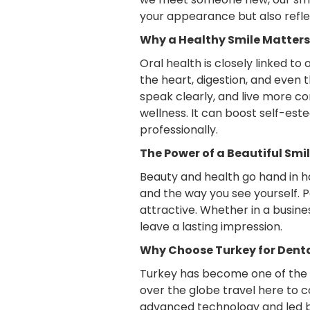
your appearance but also reflec
Why a Healthy Smile Matters
Oral health is closely linked to
the heart, digestion, and even 
speak clearly, and live more co
wellness. It can boost self-est
professionally.
The Power of a Beautiful Smi
Beauty and health go hand in h
and the way you see yourself. 
attractive. Whether in a busine
leave a lasting impression.
Why Choose Turkey for Dent
Turkey has become one of the wo
over the globe travel here to c
advanced technology and led by