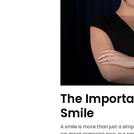
The Importa
Smile
A smile is more than just a sim
we meet someone new, our smile 