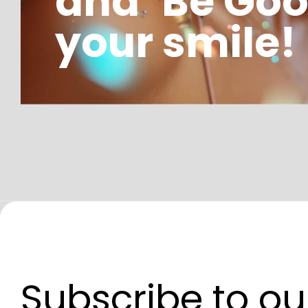
and ‘Be Goo
your smile!
Subscribe to ou