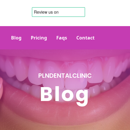
Blog
Pricing
Faqs
Contact
PLNDENTALCLINIC
Blog