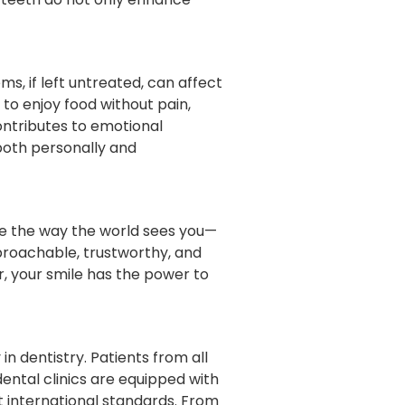
ms, if left untreated, can affect
to enjoy food without pain,
ontributes to emotional
 both personally and
ge the way the world sees you—
proachable, trustworthy, and
r, your smile has the power to
n dentistry. Patients from all
dental clinics are equipped with
 international standards. From