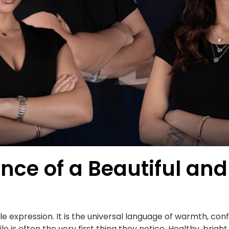
nce of a Beautiful and
ple expression. It is the universal language of warmth, c
is often the very first thing they notice. Healthy, brigh