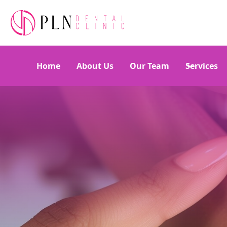
Home
About Us
Our Team
Services