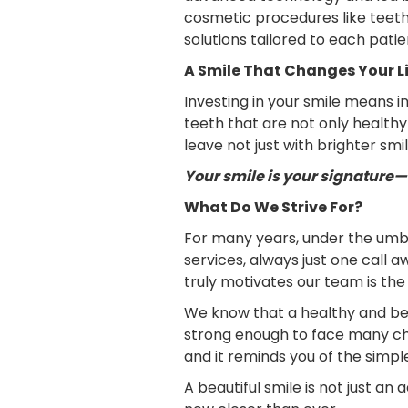
cosmetic procedures like teeth 
solutions tailored to each patie
A Smile That Changes Your L
Investing in your smile means 
teeth that are not only health
leave not just with brighter smi
Your smile is your signature—m
What Do We Strive For?
For many years, under the umbr
services, always just one call 
truly motivates our team is th
We know that a healthy and beau
strong enough to face many chall
and it reminds you of the simpl
A beautiful smile is not just an