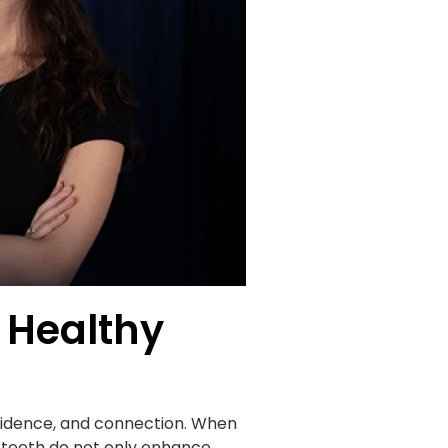
 Healthy
onfidence, and connection. When
t teeth do not only enhance