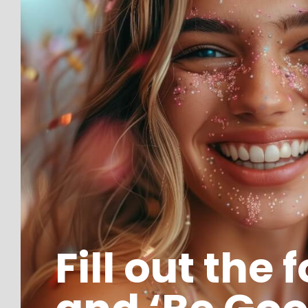
Fill out the 