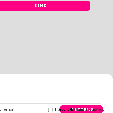
I agree to the
Terms & Conditions
.