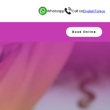
Whatsapp
Call Us
English
Türkçe
Book Online