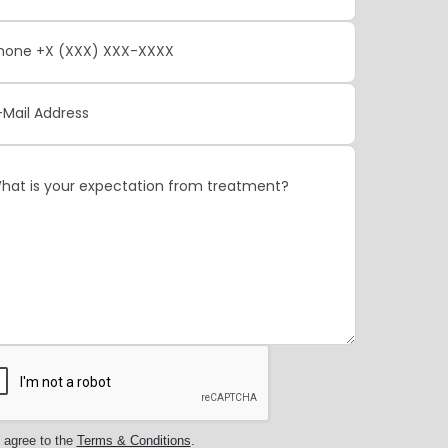
 agree to the
Terms & Conditions
.