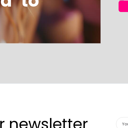
d’ to
r newsletter