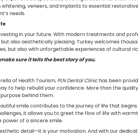
whitening, veneers, and implants to essential restorative
nt’s needs.
ife
investing in your future. With modern treatments and prof
y but also aesthetically pleasing. Turkey welcomes thous
les, but also with unforgettable experiences of cultural ri
ake sure it tells the best story of you.
ella of Health Tourism,
PLN Dental Clinic
has been providi
away to help rebuild your confidence. More than the quality
e purpose behind them.
tiful smile contributes to the journey of life that begin
enges, it allows you to greet the flow of life with warmth
e power of a sincere smile.
 aesthetic detail—it is your motivation. And with our dedica