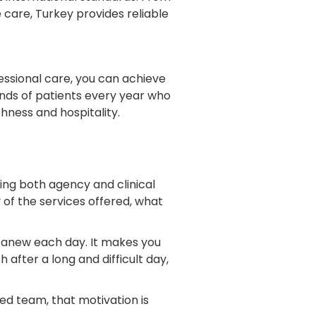
 care, Turkey provides reliable
essional care, you can achieve
ands of patients every year who
chness and hospitality.
ng both agency and clinical
 of the services offered, what
s anew each day. It makes you
 after a long and difficult day,
ted team, that motivation is