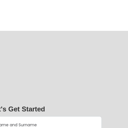
t's Get Started